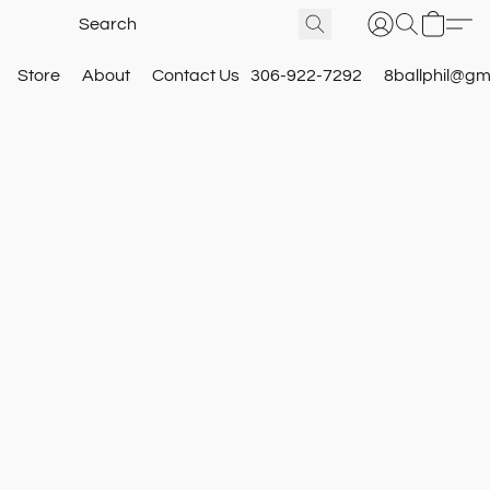
Store
About
Contact Us
306-922-7292
8ballphil@gm