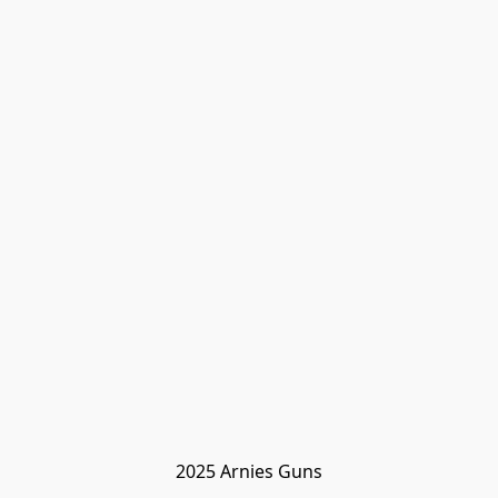
2025 Arnies Guns