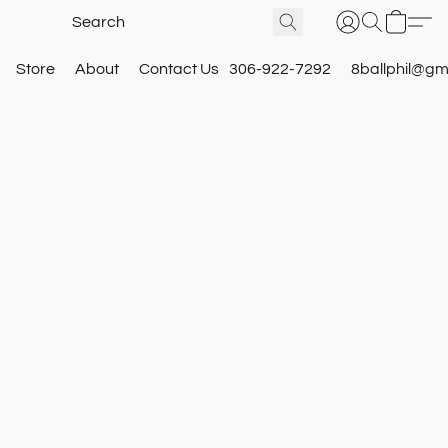
Store
About
Contact Us
306-922-7292
8ballphil@gm