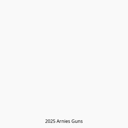
2025 Arnies Guns