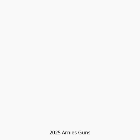
2025 Arnies Guns