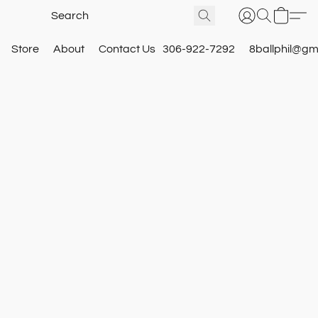
Store
About
Contact Us
306-922-7292
8ballphil@gm