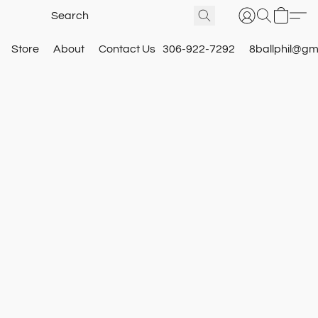
Store
About
Contact Us
306-922-7292
8ballphil@gm