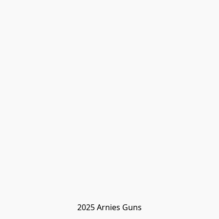
2025 Arnies Guns