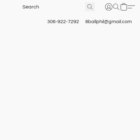
306-922-7292
8ballphil@gmail.com