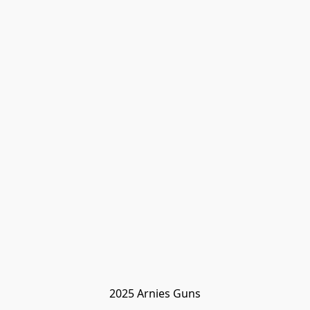
2025 Arnies Guns