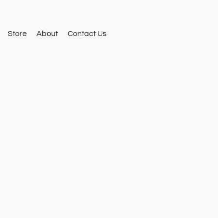
Store
About
Contact Us