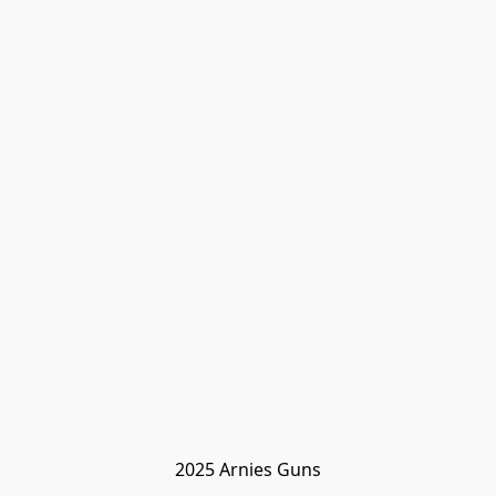
2025 Arnies Guns