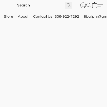
Store
About
Contact Us
306-922-7292
8ballphil@gm