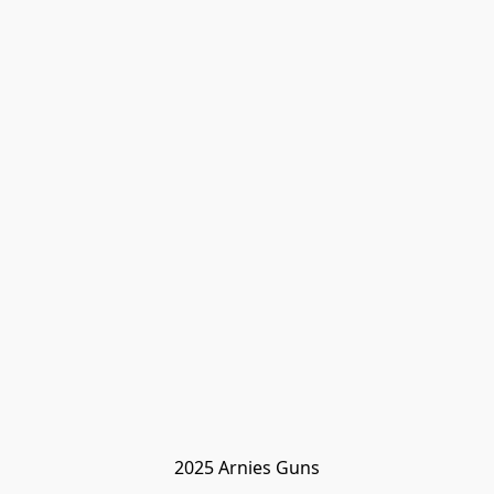
2025 Arnies Guns