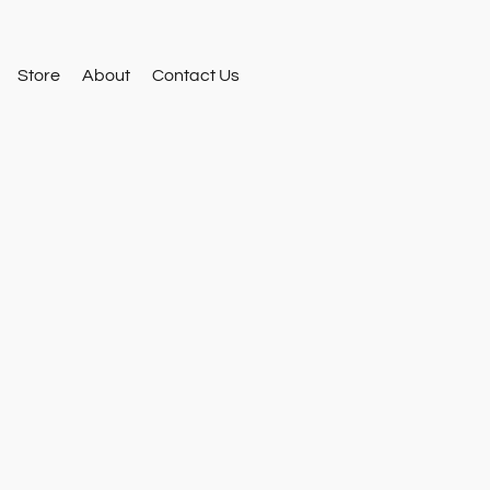
Store
About
Contact Us