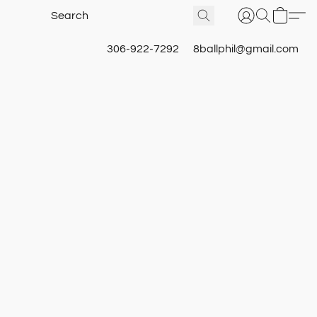
306-922-7292
8ballphil@gmail.com