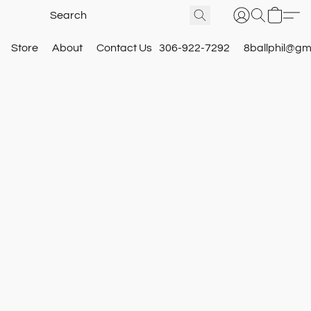
Store
About
Contact Us
306-922-7292
8ballphil@gm