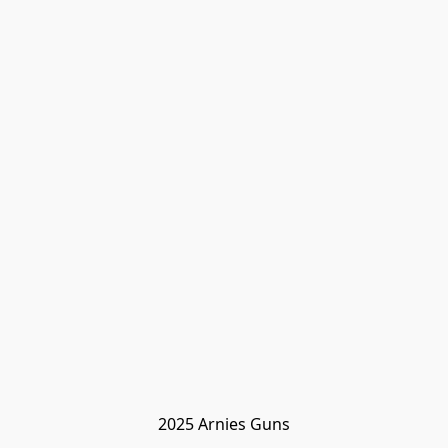
2025 Arnies Guns