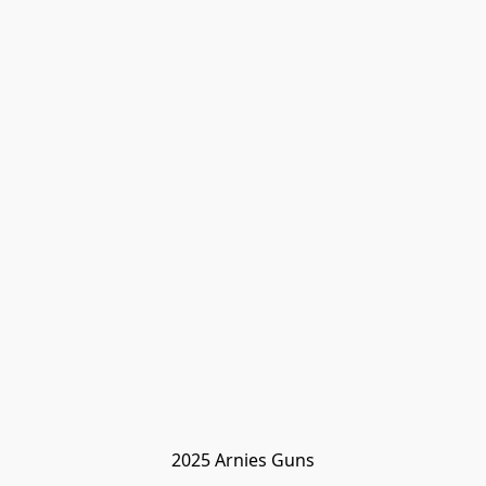
2025 Arnies Guns