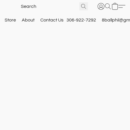
Store
About
Contact Us
306-922-7292
8ballphil@gm