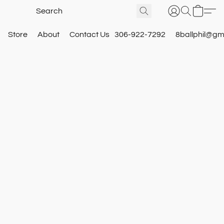
Store
About
Contact Us
306-922-7292
8ballphil@gm