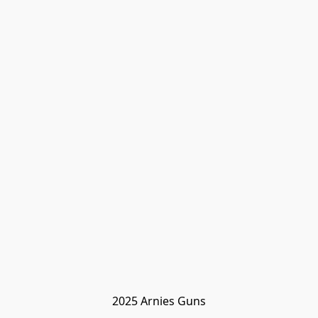
2025 Arnies Guns