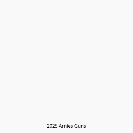
2025 Arnies Guns