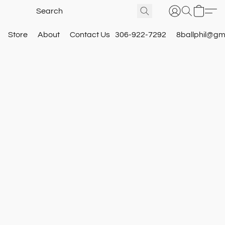
Store
About
Contact Us
306-922-7292
8ballphil@gm