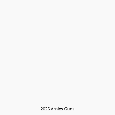
2025 Arnies Guns