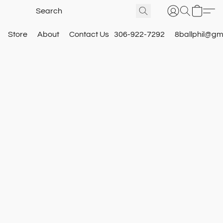
Store
About
Contact Us
306-922-7292
8ballphil@gm