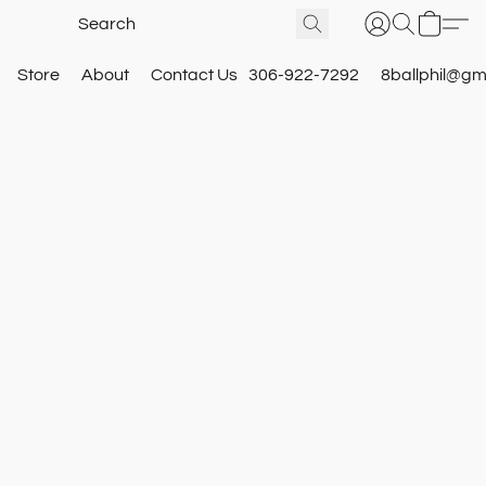
Store
About
Contact Us
306-922-7292
8ballphil@gm