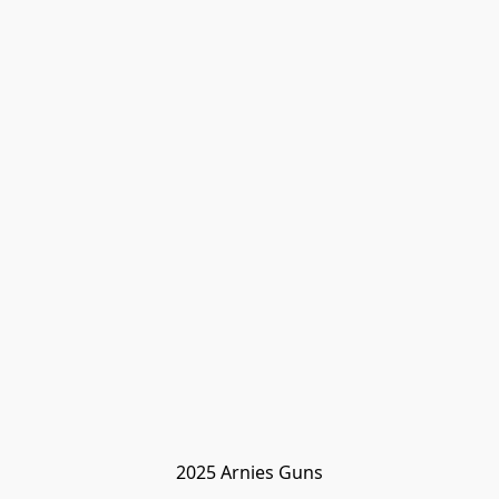
2025 Arnies Guns