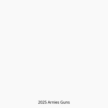
2025 Arnies Guns