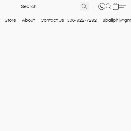
Store
About
Contact Us
306-922-7292
8ballphil@gm