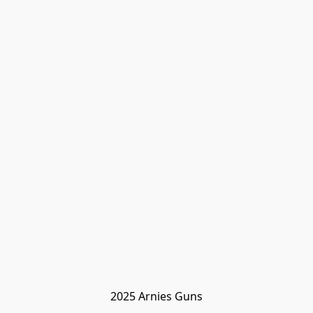
2025 Arnies Guns