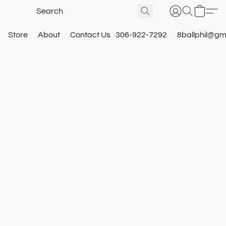
Store
About
Contact Us
306-922-7292
8ballphil@gm