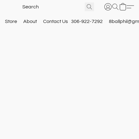
Store
About
Contact Us
306-922-7292
8ballphil@gm