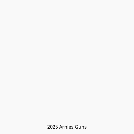
2025 Arnies Guns