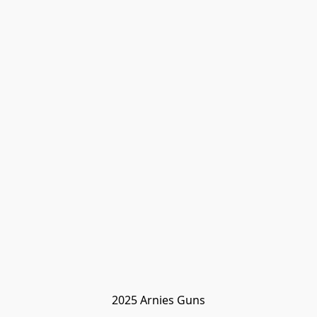
2025 Arnies Guns