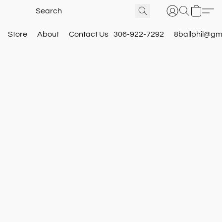
Store
About
Contact Us
306-922-7292
8ballphil@gm