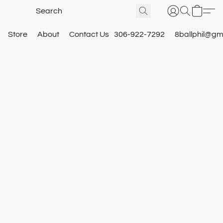
Store
About
Contact Us
306-922-7292
8ballphil@gm