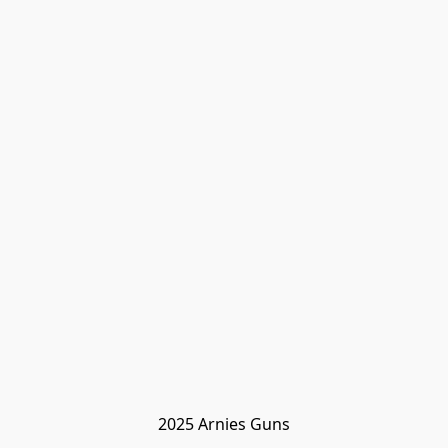
2025 Arnies Guns