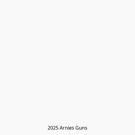
2025 Arnies Guns