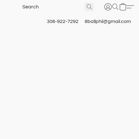
306-922-7292
8ballphil@gmail.com