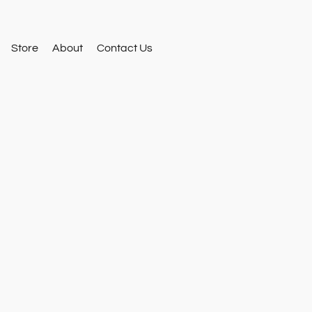
Store
About
Contact Us