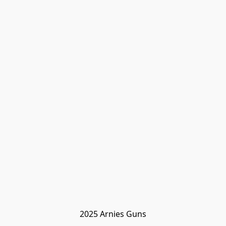
2025 Arnies Guns