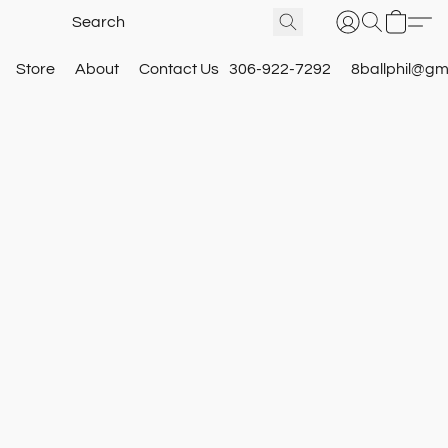
Store
About
Contact Us
306-922-7292
8ballphil@gm