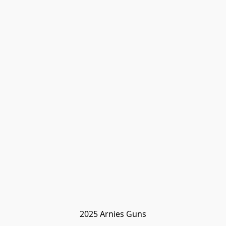
2025 Arnies Guns