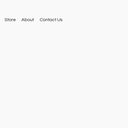
Store
About
Contact Us