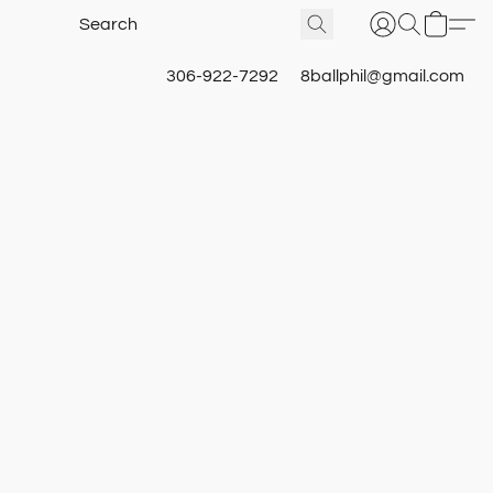
306-922-7292
8ballphil@gmail.com