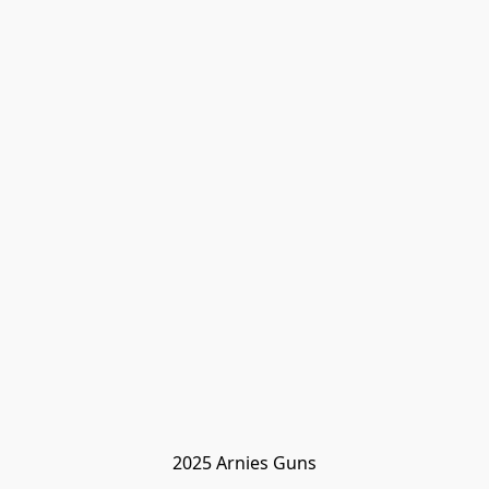
2025 Arnies Guns