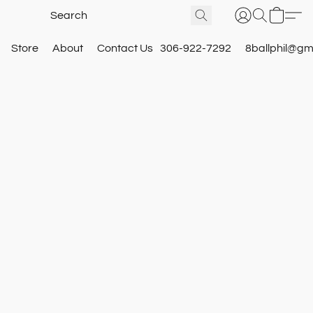
Store
About
Contact Us
306-922-7292
8ballphil@gm