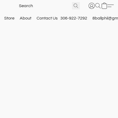
Store
About
Contact Us
306-922-7292
8ballphil@gm