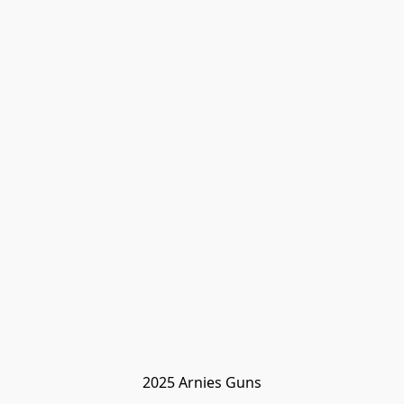
2025 Arnies Guns