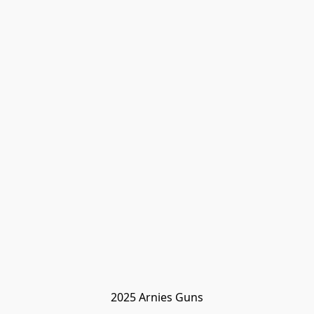
2025 Arnies Guns