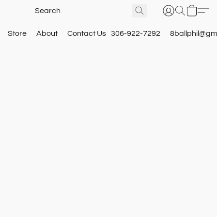
Store
About
Contact Us
306-922-7292
8ballphil@gm